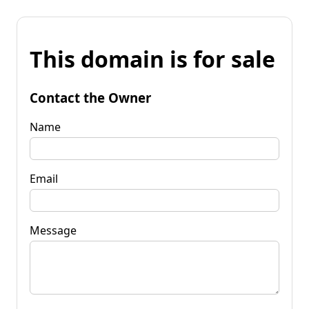
This domain is for sale
Contact the Owner
Name
Email
Message